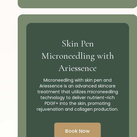
Skin Pen
Microneedling with
Ariessence
Microneedling with skin pen and
Ariessence is an advanced skincare
treatment that utilizes microneedling
technology to deliver nutrient-rich
PDGF+ into the skin, promoting
rejuvenation and collagen production.
Book Now