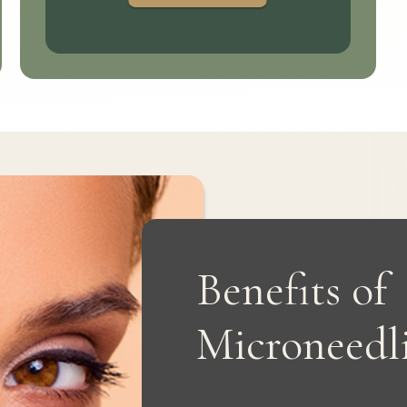
Benefits of
Microneedl