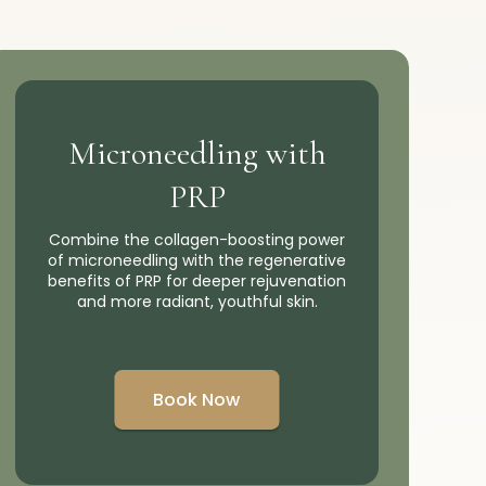
Microneedling with
PRP
Combine the collagen-boosting power
of microneedling with the regenerative
benefits of PRP for deeper rejuvenation
and more radiant, youthful skin.
Book Now