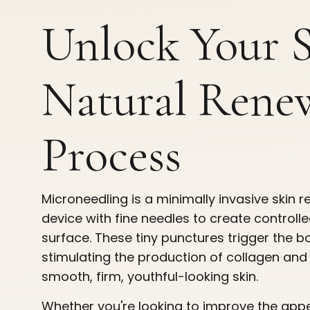
Unlock Your S
Natural Rene
Process
Microneedling is a minimally invasive skin 
device with fine needles to create controlle
surface. These tiny punctures trigger the b
stimulating the production of collagen and 
smooth, firm, youthful-looking skin.
Whether you're looking to improve the appe