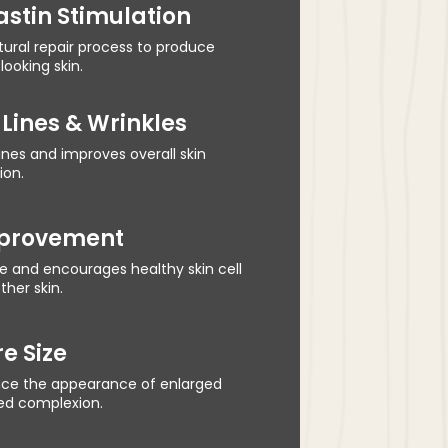
astin Stimulation
atural repair process to produce
looking skin.
Lines & Wrinkles
nes and improves overall skin
ion.
mprovement
e and encourages healthy skin cell
her skin.
e Size
uce the appearance of enlarged
ned complexion.