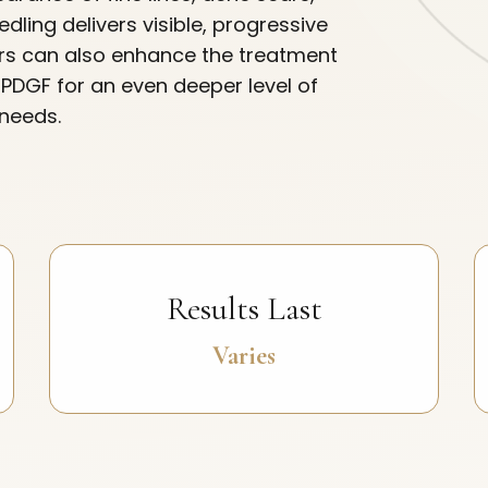
dling delivers visible, progressive
ers can also enhance the treatment
r PDGF for an even deeper level of
 needs.
Results Last
Varies