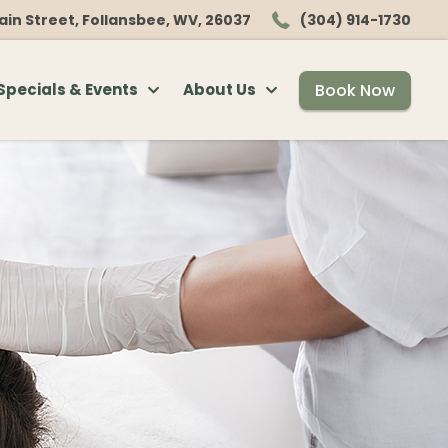
ain Street, Follansbee, WV, 26037
(304) 914-1730
Book Now
Specials & Events
About Us