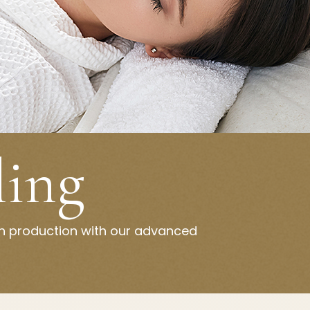
ling
en production with our advanced