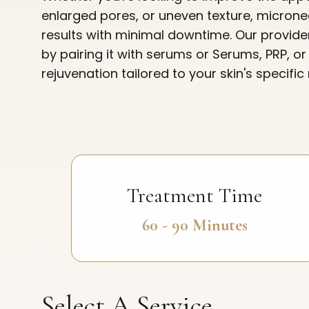
enlarged pores, or uneven texture, micronee
results with minimal downtime. Our provid
by pairing it with serums or Serums, PRP, o
rejuvenation tailored to your skin's specific
Treatment Time
60 - 90 Minutes
Select A Service