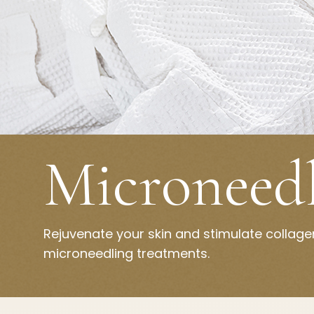
Microneed
Rejuvenate your skin and stimulate collag
microneedling treatments.