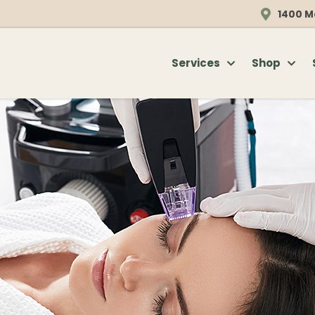
1400 M
Services
Shop