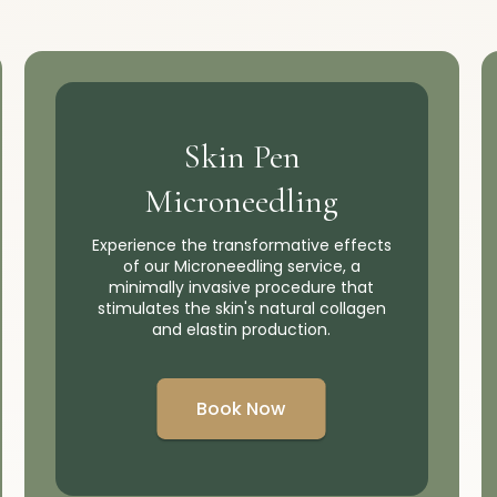
Skin Pen
Microneedling
Experience the transformative effects
of our Microneedling service, a
minimally invasive procedure that
stimulates the skin's natural collagen
and elastin production.
Book Now