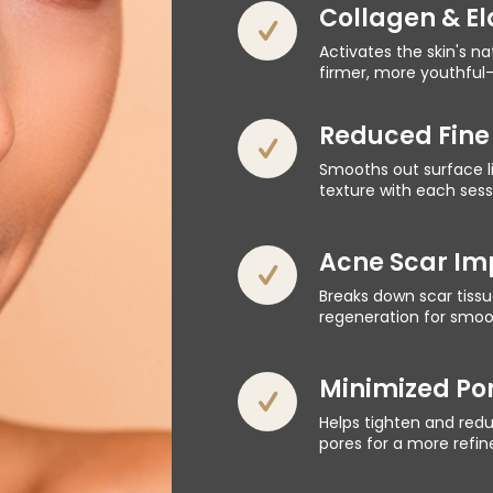
Collagen & El
Activates the skin's n
firmer, more youthful-
Reduced Fine 
Smooths out surface li
texture with each sess
Acne Scar I
Breaks down scar tissu
regeneration for smoot
Minimized Por
Helps tighten and red
pores for a more refi