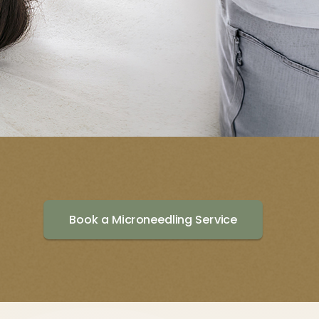
Book a Microneedling Service