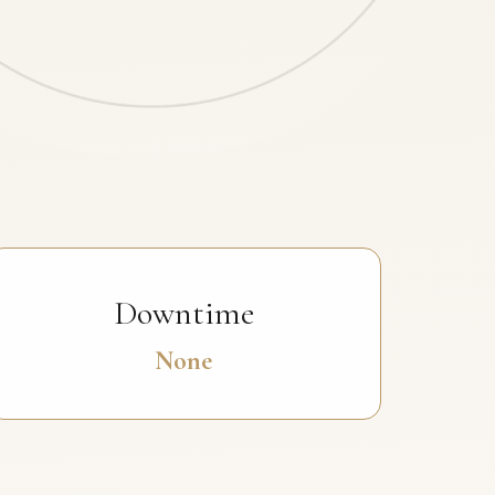
Downtime
None