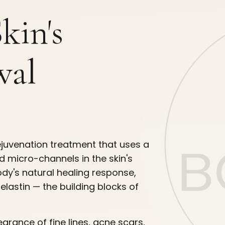
kin's
wal
rejuvenation treatment that uses a
d micro-channels in the skin's
ody's natural healing response,
elastin — the building blocks of
arance of fine lines, acne scars,