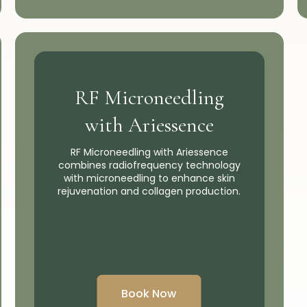
RF Microneedling
with Ariessence
RF Microneedling with Ariessence
combines radiofrequency technology
with microneedling to enhance skin
rejuvenation and collagen production.
Book Now