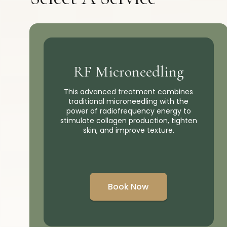
RF Microneedling
This advanced treatment combines
traditional microneedling with the
power of radiofrequency energy to
stimulate collagen production, tighten
skin, and improve texture.
Book Now