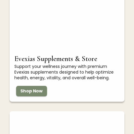
Evexias Supplements & Store
Support your wellness journey with premium
Evexias supplements designed to help optimize
health, energy, vitality, and overall well-being.
Shop Now