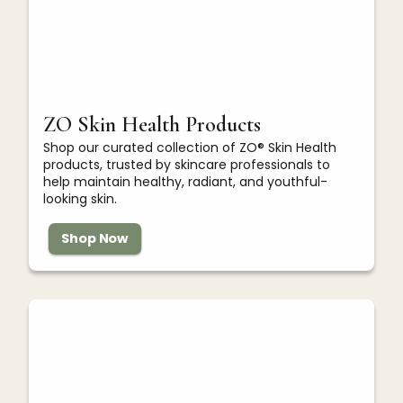
ZO Skin Health Products
Shop our curated collection of ZO® Skin Health
products, trusted by skincare professionals to
help maintain healthy, radiant, and youthful-
looking skin.
Shop Now