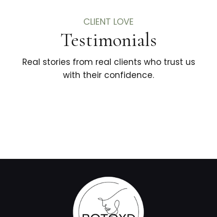
CLIENT LOVE
Testimonials
Real stories from real clients who trust us
with their confidence.