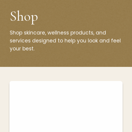
Shop
Shop skincare, wellness products, and
services designed to help you look and feel
your best.