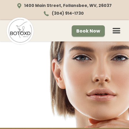
1400 Main Street, Follansbee, WV, 26037
(304) 914-1730
Book Now