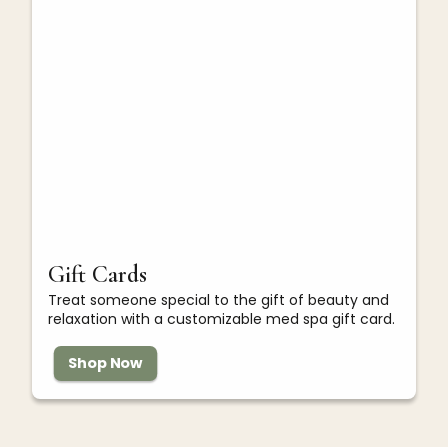
Gift Cards
Treat someone special to the gift of beauty and
relaxation with a customizable med spa gift card.
Shop Now