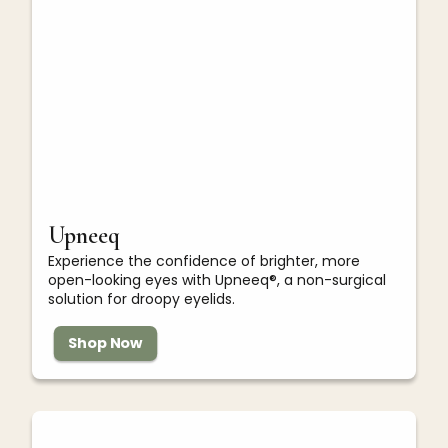
Upneeq
Experience the confidence of brighter, more
open-looking eyes with Upneeq®, a non-surgical
solution for droopy eyelids.
Shop Now