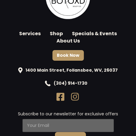
Services
Shop
Specials & Events
About Us
Book Now
1400 Main Street, Follansbee, WV, 26037
(304) 914-1730
Subscribe to our newsletter for exclusive offers
Y
o
u