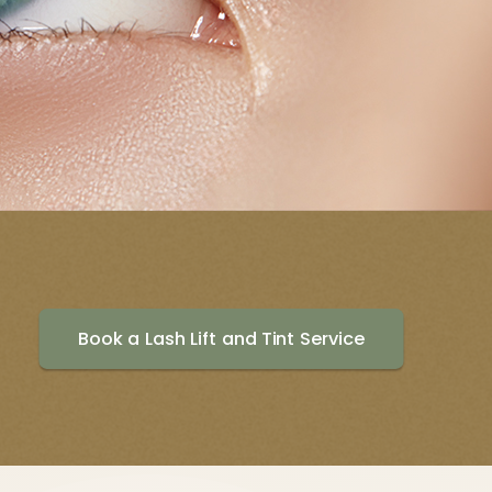
Book a Lash Lift and Tint Service