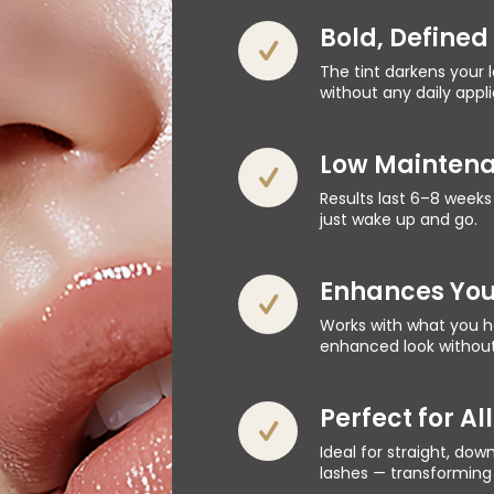
Bold, Defined
The tint darkens your 
without any daily appl
Low Maintena
Results last 6–8 weeks
just wake up and go.
Enhances You
Works with what you ha
enhanced look without 
Perfect for Al
Ideal for straight, dow
lashes — transforming 