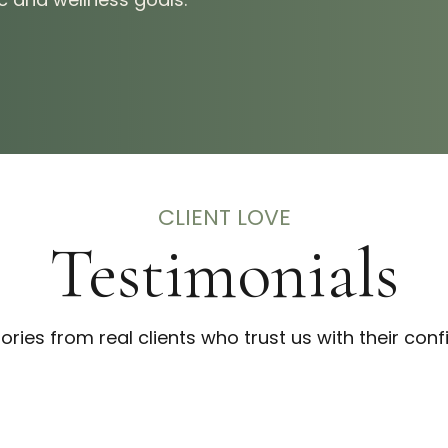
CLIENT LOVE
Testimonials
tories from real clients who trust us with their conf