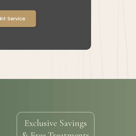
int Service
Exclusive Savings
& Free Treatments