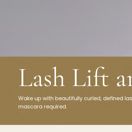
Lash Lift 
Wake up with beautifully curled, defined l
mascara required.