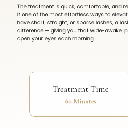
The treatment is quick, comfortable, and re
it one of the most effortless ways to elev
have short, straight, or sparse lashes, a la
difference — giving you that wide-awake, 
open your eyes each morning.
Treatment Time
60 Minutes