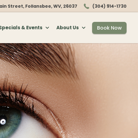
ain Street, Follansbee, WV, 26037
(304) 914-1730
Book Now
Specials & Events
About Us