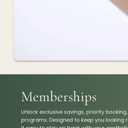
Memberships
Unlock exclusive savings, priority bookin
programs. Designed to keep you looking
it easy to stay on track with your aesthet