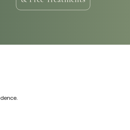
idence.