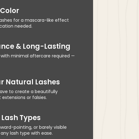
 Color
lashes for a mascara-like effect
ication needed.
nce & Long-Lasting
 with minimal aftercare required —
r Natural Lashes
ve to create a beautifully
extensions or falsies.
l Lash Types
nward-pointing, or barely visible
any lash type with ease.