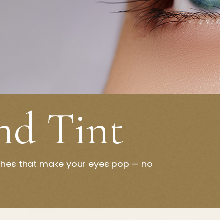
and Tint
ashes that make your eyes pop — no