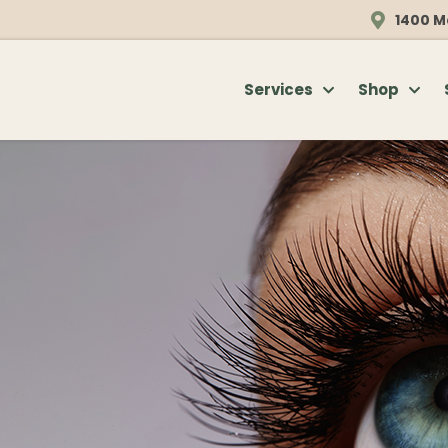
1400 M
Services
Shop