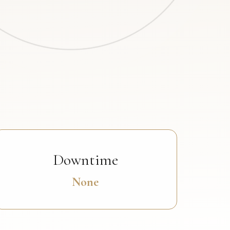
Downtime
None