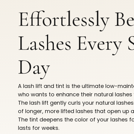
Effortlessly B
Lashes Every 
Day
A lash lift and tint is the ultimate low-ma
who wants to enhance their natural lashes 
The lash lift gently curls your natural lashe
of longer, more lifted lashes that open up 
The tint deepens the color of your lashes f
lasts for weeks.