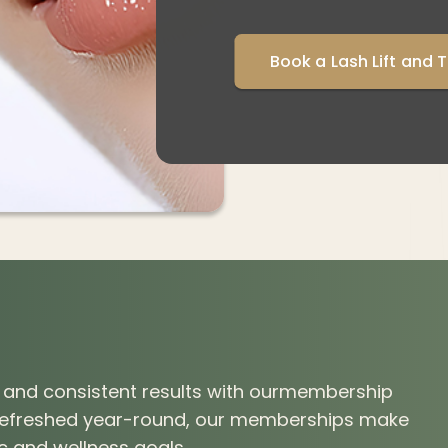
Book a Lash Lift and T
g, and consistent results with ourmembership
 refreshed year-round, our memberships make
ic and wellness goals.