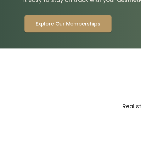
Explore Our Memberships
Real s