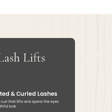
Lash Lifts
ifted & Curled Lashes
 curl that lifts and opens the eyes
hful look.