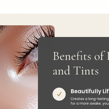
Benefits of 
and Tints
Beautifully L
Creates a long-lasting
for a more awake, yout