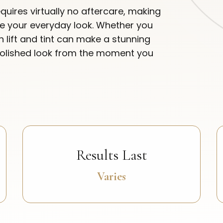
quires virtually no aftercare, making
ate your everyday look. Whether you
sh lift and tint can make a stunning
polished look from the moment you
Results Last
Varies