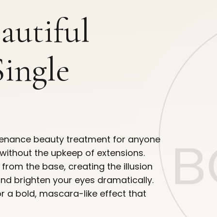
eautiful
Single
intenance beauty treatment for anyone
without the upkeep of extensions.
s from the base, creating the illusion
and brighten your eyes dramatically.
or a bold, mascara-like effect that