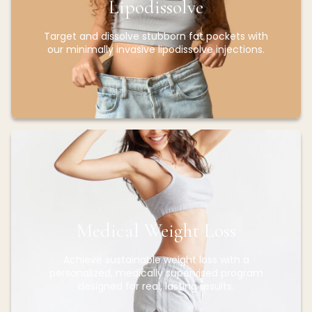
Lipodissolve
Target and dissolve stubborn fat pockets with
our minimally invasive lipodissolve injections.
Medical Weight Loss
Achieve sustainable weight loss with a
personalized, medically supervised program
designed for real, lasting results.