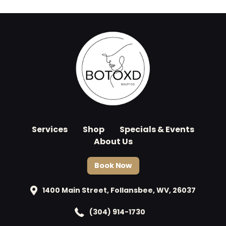
Services
Shop
Specials & Events
About Us
Book Now
1400 Main Street, Follansbee, WV, 26037
(304) 914-1730