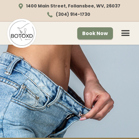
1400 Main Street, Follansbee, WV, 26037
(304) 914-1730
Book Now