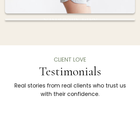
Ultrasonic Lipo
Sculpt and contour your body with advanced
ultrasonic technology that targets fat without
surgery.
CLIENT LOVE
Testimonials
Real stories from real clients who trust us
with their confidence.