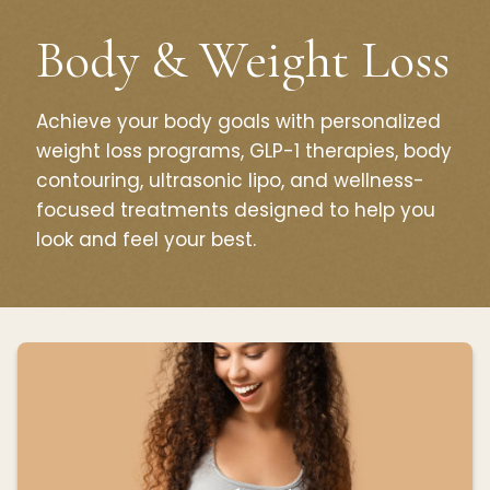
Body & Weight Loss
Achieve your body goals with personalized
weight loss programs, GLP-1 therapies, body
contouring, ultrasonic lipo, and wellness-
focused treatments designed to help you
look and feel your best.