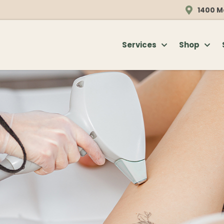
1400 M
Services
Shop