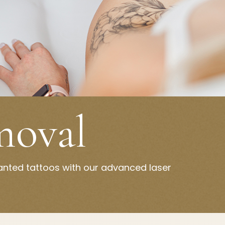
moval
anted tattoos with our advanced laser