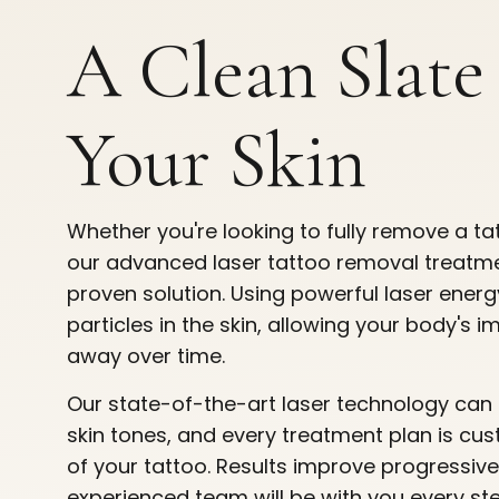
A Clean Slate
Your Skin
Whether you're looking to fully remove a tat
our advanced laser tattoo removal treatmen
proven solution. Using powerful laser ener
particles in the skin, allowing your body's
away over time.
Our state-of-the-art laser technology can 
skin tones, and every treatment plan is cus
of your tattoo. Results improve progressive
experienced team will be with you every st