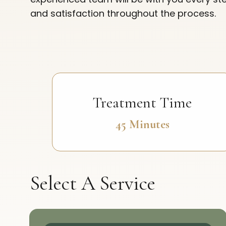
and satisfaction throughout the process.
Treatment Time
45 Minutes
Select A Service