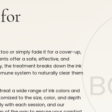
 for
too or simply fade it for a cover-up,
ts offer a safe, effective, and
gy, the treatment breaks down the ink
 immune system to naturally clear them
treat a wide range of ink colors and
tomized to the size, color, and depth
ly with each session, and our
ep of the way to ensure your comfort