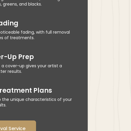
s, greens, and blacks.
Fading
oticeable fading, with full removal
es of treatments.
er-Up Prep
 a cover-up gives your artist a
er results.
reatment Plans
to the unique characteristics of your
lts.
al Service