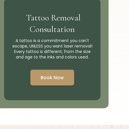
Tattoo Removal
Consultation
A tattoo is a commitment you can't
escape, UNLESS you want laser removal!
Every tattoo is different, from the size
and age to the inks and colors used.
Book Now