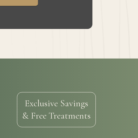
Exclusive Savings
& Free Treatments