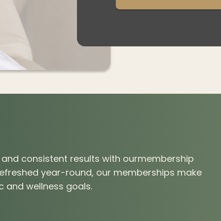
g, and consistent results with ourmembership
 refreshed year-round, our memberships make
ic and wellness goals.