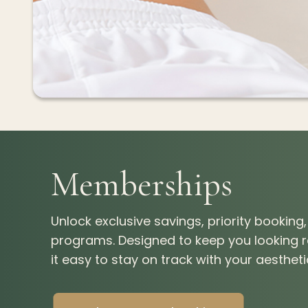
Memberships
Unlock exclusive savings, priority bookin
programs. Designed to keep you looking
it easy to stay on track with your aesthet