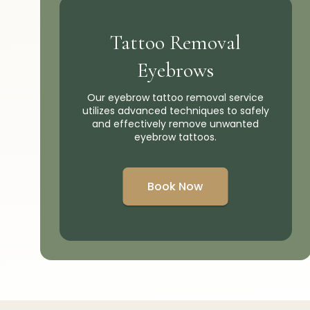
Tattoo Removal
Eyebrows
Our eyebrow tattoo removal service
utilizes advanced techniques to safely
and effectively remove unwanted
eyebrow tattoos.
Book Now