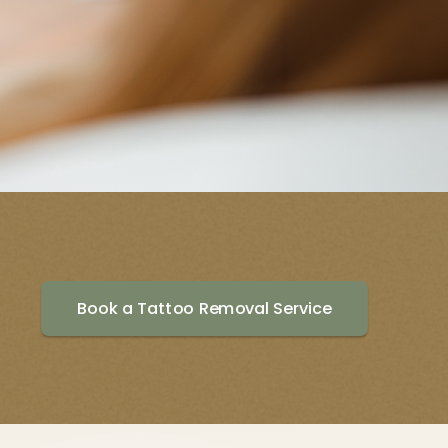
Book a Tattoo Removal Service