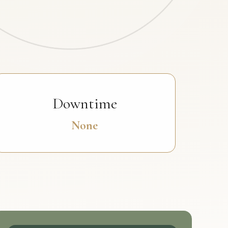
Downtime
None