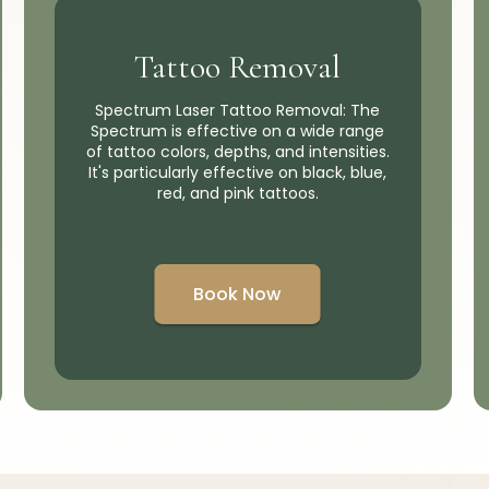
Tattoo Removal
Spectrum Laser Tattoo Removal: The
Spectrum is effective on a wide range
of tattoo colors, depths, and intensities.
It's particularly effective on black, blue,
red, and pink tattoos.
Book Now