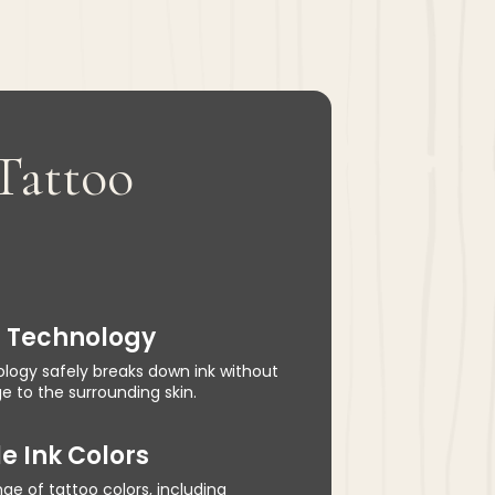
 Tattoo
n Technology
logy safely breaks down ink without
 to the surrounding skin.
e Ink Colors
ge of tattoo colors, including