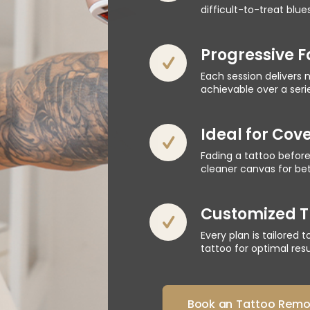
difficult-to-treat blue
Progressive 
Each session delivers n
achievable over a seri
Ideal for Cov
Fading a tattoo before
cleaner canvas for bett
Customized T
Every plan is tailored 
tattoo for optimal resu
Book an Tattoo Remov