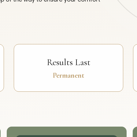
Results Last
Permanent