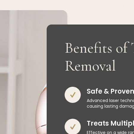
Benefits of
Removal
Safe & Prove
Advanced laser techno
causing lasting damage
Treats Multipl
Effective on a wide ran