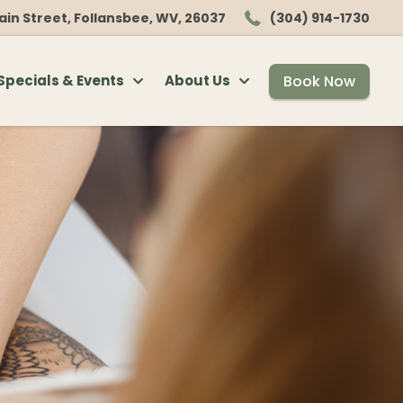
ain Street, Follansbee, WV, 26037
(304) 914-1730
Book Now
Specials & Events
About Us