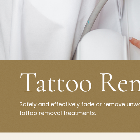
Tattoo Re
Safely and effectively fade or remove unw
tattoo removal treatments.