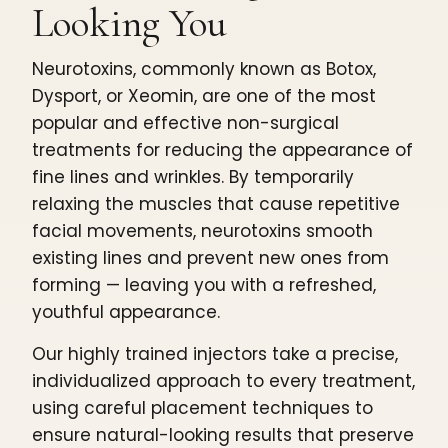
Looking You
Neurotoxins, commonly known as Botox,
Dysport, or Xeomin, are one of the most
popular and effective non-surgical
treatments for reducing the appearance of
fine lines and wrinkles. By temporarily
relaxing the muscles that cause repetitive
facial movements, neurotoxins smooth
existing lines and prevent new ones from
forming — leaving you with a refreshed,
youthful appearance.
Our highly trained injectors take a precise,
individualized approach to every treatment,
using careful placement techniques to
ensure natural-looking results that preserve