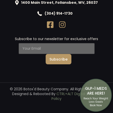
1400 Main Street, Follansbee, WV, 26037
(304) 914-1730
Subscribe to our newsletter for exclusive offers
Y
o
u
Subscribe
r
E
m
a
i
l
*
GLP-1 MEDS
© 2026 Botox'd Beauty Company. All Rights Reserved.
ARE HERE!
Designed & Rebooted By
CTRL+ALT Digital
|
Privacy
Policy
Reach Your Weight
Loss Goals
Book Now