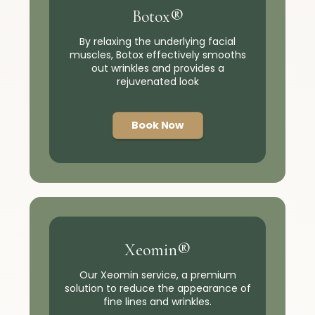
Botox®
By relaxing the underlying facial
muscles, Botox effectively smooths
out wrinkles and provides a
rejuvenated look
Book Now
Xeomin®
Our Xeomin service, a premium
solution to reduce the appearance of
fine lines and wrinkles.