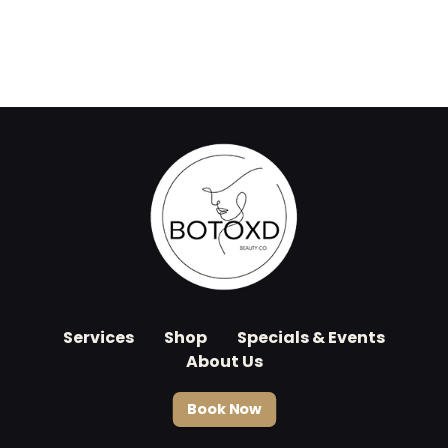
Services
Shop
Specials & Events
About Us
Book Now