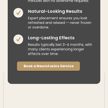
minutes with no downtime required.
Natural-Looking Results
Expert placement ensures you look
refreshed and relaxed — never frozen
or overdone.
Long-Lasting Effects
Results typically last 3–4 months, with
many clients experiencing longer
effects over time.
Book a Neurotoxins Service