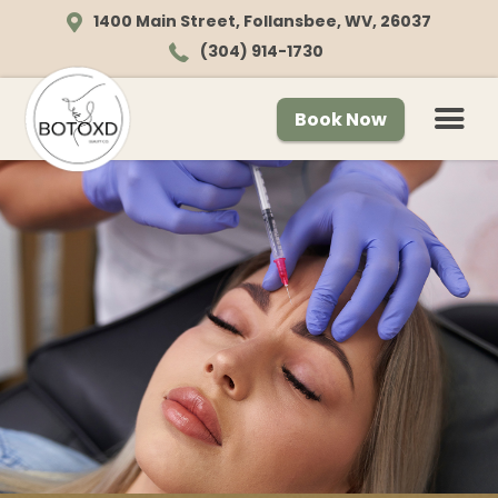
1400 Main Street, Follansbee, WV, 26037
(304) 914-1730
Book Now