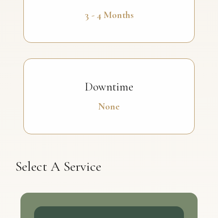
3 - 4 Months
Downtime
None
Select A Service