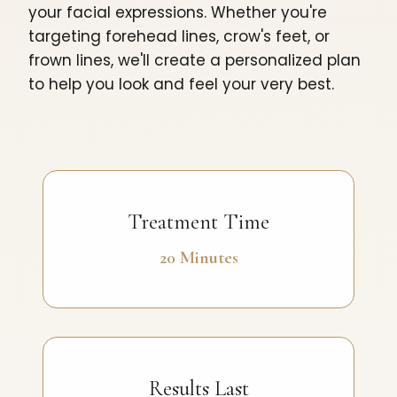
your facial expressions. Whether you're
targeting forehead lines, crow's feet, or
frown lines, we'll create a personalized plan
to help you look and feel your very best.
Treatment Time
20 Minutes
Results Last