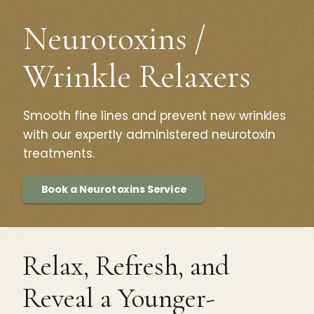
Neurotoxins /
Wrinkle Relaxers
Smooth fine lines and prevent new wrinkles
with our expertly administered neurotoxin
treatments.
Book a Neurotoxins Service
Relax, Refresh, and
Reveal a Younger-