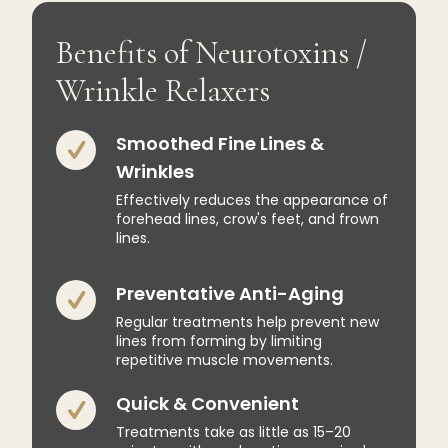
Benefits of Neurotoxins /
Wrinkle Relaxers
Smoothed Fine Lines &
Wrinkles
Effectively reduces the appearance of
forehead lines, crow's feet, and frown
lines.
Preventative Anti-Aging
Regular treatments help prevent new
lines from forming by limiting
repetitive muscle movements.
Quick & Convenient
Treatments take as little as 15–20