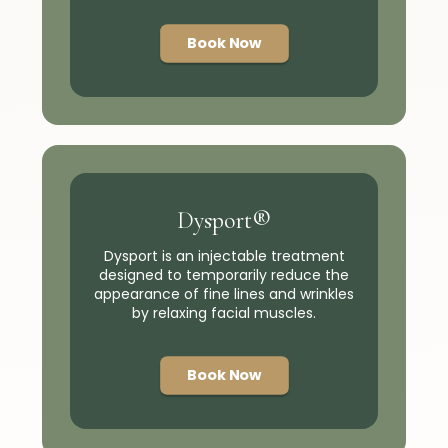
Book Now
Dysport®
Dysport is an injectable treatment
designed to temporarily reduce the
appearance of fine lines and wrinkles
by relaxing facial muscles.
Book Now