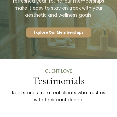
refreshed year-round, our memberships
make it easy to stay on track with your
aesthetic and wellness goals.
Explore Our Memberships
CLIENT LOVE
Testimonials
Real stories from real clients who trust us
with their confidence.