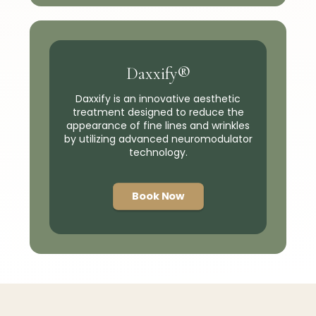
Daxxify®
Daxxify is an innovative aesthetic
treatment designed to reduce the
appearance of fine lines and wrinkles
by utilizing advanced neuromodulator
technology.
Book Now