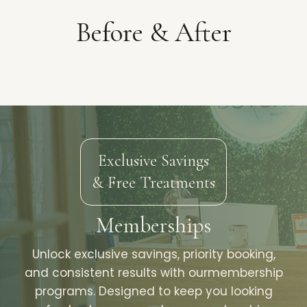
Before & After
Exclusive Savings
& Free Treatments
Memberships
Unlock exclusive savings, priority booking,
and consistent results with ourmembership
programs. Designed to keep you looking