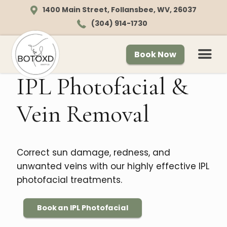
1400 Main Street, Follansbee, WV, 26037
(304) 914-1730
Book Now
IPL Photofacial &
Vein Removal
Correct sun damage, redness, and
unwanted veins with our highly effective IPL
photofacial treatments.
Book an IPL Photofacial