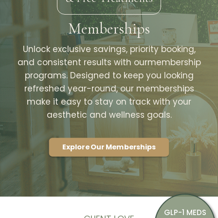
Memberships
Unlock exclusive savings, priority booking,
and consistent results with ourmembership
programs. Designed to keep you looking
refreshed year-round, our memberships
make it easy to stay on track with your
aesthetic and wellness goals.
Explore Our Memberships
GLP-1 MEDS