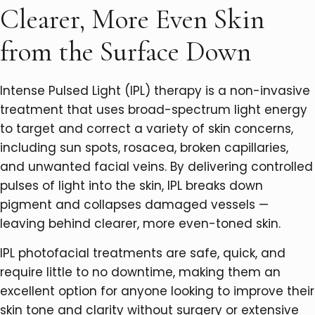
Clearer, More Even Skin
from the Surface Down
Intense Pulsed Light (IPL) therapy is a non-invasive
treatment that uses broad-spectrum light energy
to target and correct a variety of skin concerns,
including sun spots, rosacea, broken capillaries,
and unwanted facial veins. By delivering controlled
pulses of light into the skin, IPL breaks down
pigment and collapses damaged vessels —
leaving behind clearer, more even-toned skin.
IPL photofacial treatments are safe, quick, and
require little to no downtime, making them an
excellent option for anyone looking to improve their
skin tone and clarity without surgery or extensive