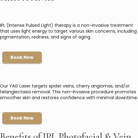
IPL
IPL (Intense Pulsed Light) therapy is a non-invasive treatment
that uses light energy to target various skin concerns, including
pigmentation, redness, and signs of aging.
Book Now
YAG
Our YAG Laser targets spider veins, cherry angiomas, and/or
telangiectasia removal. This non-invasive procedure promotes
smoother skin and restores confidence with minimal downtime.
Book Now
Benefits of IPL Photofacial & Vein