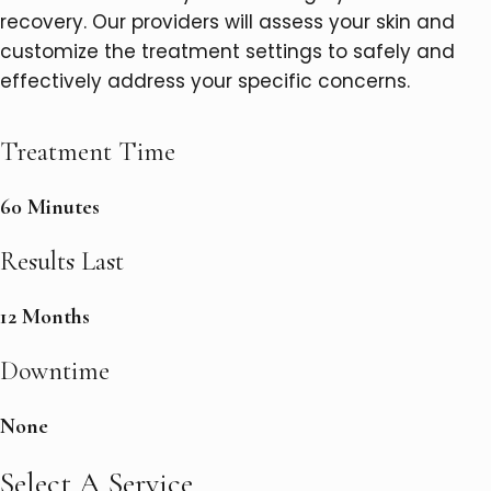
recovery. Our providers will assess your skin and
customize the treatment settings to safely and
effectively address your specific concerns.
Treatment Time
60 Minutes
Results Last
12 Months
Downtime
None
Select A Service