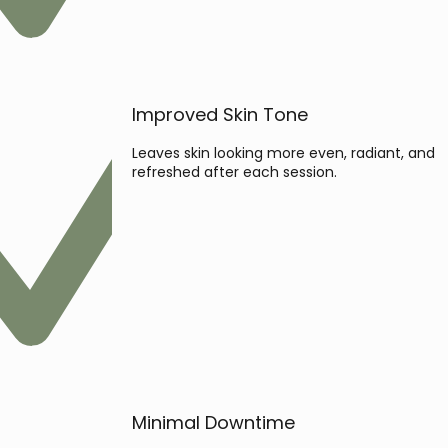
Improved Skin Tone
Leaves skin looking more even, radiant, and
refreshed after each session.
Minimal Downtime