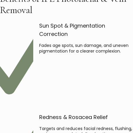
Removal
Sun Spot & Pigmentation
Correction
Fades age spots, sun damage, and uneven
pigmentation for a clearer complexion.
Redness & Rosacea Relief
Targets and reduces facial redness, flushing,