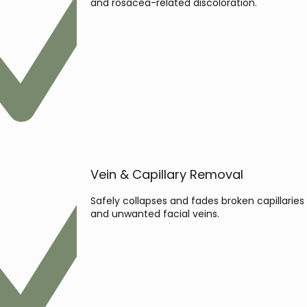
and rosacea-related discoloration.
Vein & Capillary Removal
Safely collapses and fades broken capillaries
and unwanted facial veins.