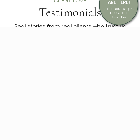
CLIENT LOVE
ARE HERE!
Testimonials
Reach Your Weight
Loss Goals
Book Now
Real stories from real clients who trust us
with their confidence.