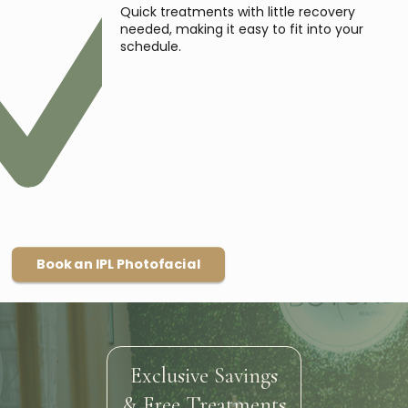
Quick treatments with little recovery
needed, making it easy to fit into your
schedule.
Book an IPL Photofacial
Exclusive Savings
& Free Treatments